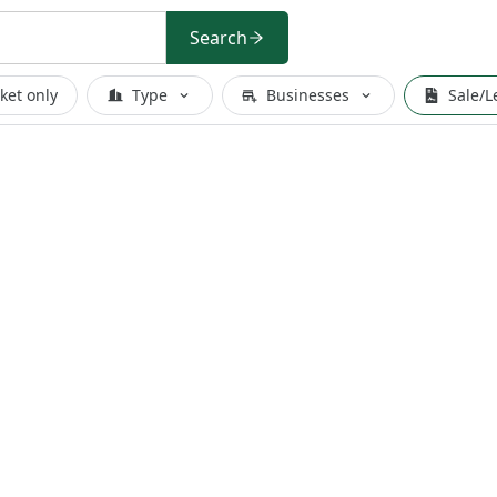
Search
ket only
Type
Businesses
Sale/L