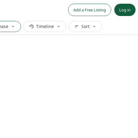
Add a Free Listing
Log in
ease
Timeline
Sort