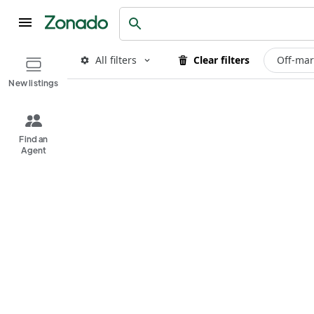
All filters
Clear filters
Off-mar
New listings
Find an
Agent