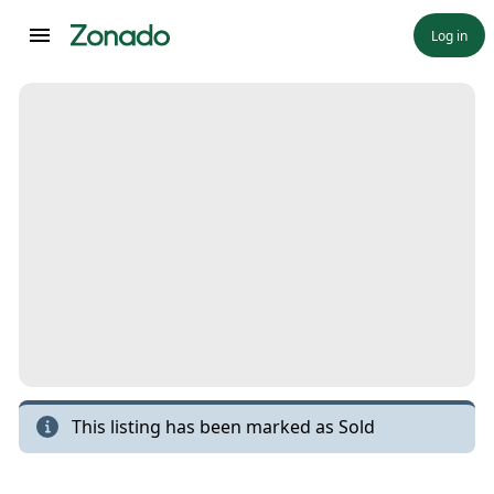
Log in
This listing has been marked as
Sold