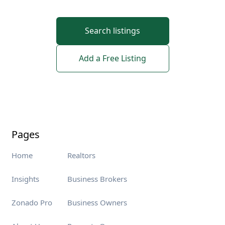
Search listings
Add a Free Listing
Pages
Home
Realtors
Insights
Business Brokers
Zonado Pro
Business Owners