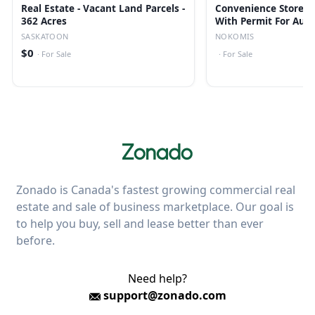
Real Estate - Vacant Land Parcels -
Convenience Store/li
362 Acres
With Permit For Auct
Nokomis, Sk
SASKATOON
NOKOMIS
$0
·
For Sale
·
For Sale
Zonado is Canada's fastest growing commercial real
estate and sale of business marketplace. Our goal is
to help you buy, sell and lease better than ever
before.
Need help?
support@zonado.com