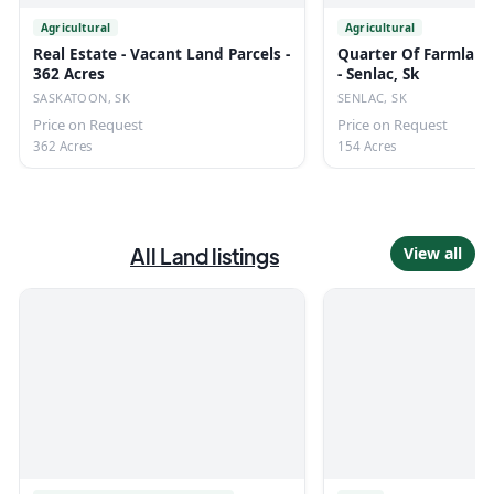
Agricultural
Agricultural
Real Estate - Vacant Land Parcels -
Quarter Of Farmland
362 Acres
- Senlac, Sk
SASKATOON, SK
SENLAC, SK
Price on Request
Price on Request
362 Acres
154 Acres
All
Land
listings
View all