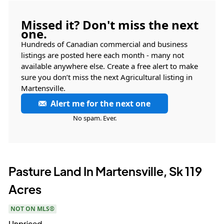
Missed it? Don't miss the next
one.
Hundreds of Canadian commercial and business
listings are posted here each month - many not
available anywhere else. Create a free alert to make
sure you don’t miss the next Agricultural listing in
Martensville.
Alert me for the next one
No spam. Ever.
Pasture Land In Martensville, Sk 119
Acres
NOT ON MLS®
Unpriced