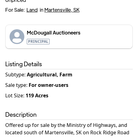
For Sale:
Land
in
Martensville, SK
McDougall Auctioneers
PRINCIPAL
Listing Details
Subtype:
Agricultural, Farm
Sale type
:
For owner-users
Lot Size:
119
Acres
Description
Offered up for sale by the Ministry of Highways, and
located south of Martensville, SK on Rock Ridge Road