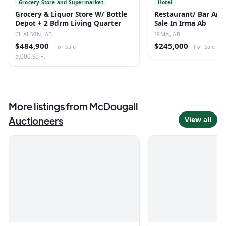
Grocery Store and Supermarket
Hotel
Grocery & Liquor Store W/ Bottle
Restaurant/ Bar And 
Depot + 2 Bdrm Living Quarter
Sale In Irma Ab
CHAUVIN, AB
IRMA, AB
$484,900
$245,000
·
For Sale
·
For Sale
5,000 Sq Ft
More listings from
McDougall
Auctioneers
View all