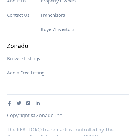
About Us
Property Owners
Contact Us
Franchisors
Buyer/Investors
Zonado
Browse Listings
Add a Free Listing
Copyright © Zonado Inc.
The REALTOR® trademark is controlled by The