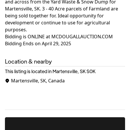
and across from the Yard Waste & Snow Dump for
Martensville, SK. 3 - 40 Acre parcels of Farmland are
being sold together for. Ideal opportunity for
development or continue to use for agricultural
purposes.
Bidding is ONLINE at MCDOUGALLAUCTION.COM
Location & nearby
This listing is located in Martensville, SK
S0K
Martensville, SK, Canada