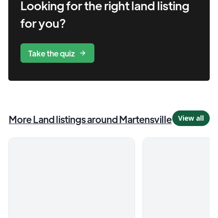
Looking for the right
land
listing
for you?
Take the quiz
More
Land
listings
around Martensville
View all