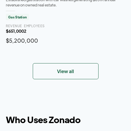
revenue on owned real estate.
Gas Station
REVENUE
EMPLOYEES
$651,000
2
$5,200,000
View all
Who Uses Zonado