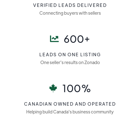
VERIFIED LEADS DELIVERED
Connecting buyers with sellers
600+
LEADS ON ONE LISTING
One seller's results on Zonado
100%
CANADIAN OWNED AND OPERATED
Helping build Canada's business community