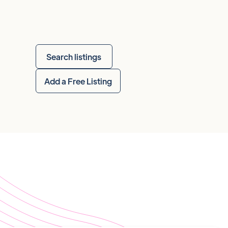
Search listings
Add a Free Listing