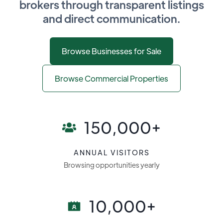
brokers through transparent listings
and direct communication.
Browse Businesses for Sale
Browse Commercial Properties
150,000+
ANNUAL VISITORS
Browsing opportunities yearly
10,000+