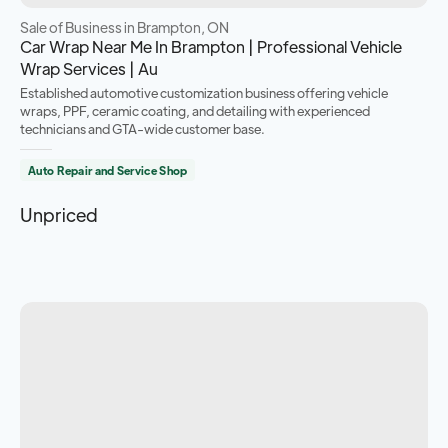
Sale of Business
in Brampton, ON
Car Wrap Near Me In Brampton | Professional Vehicle
Wrap Services | Au
Established automotive customization business offering vehicle
wraps, PPF, ceramic coating, and detailing with experienced
technicians and GTA-wide customer base.
Auto Repair and Service Shop
Unpriced