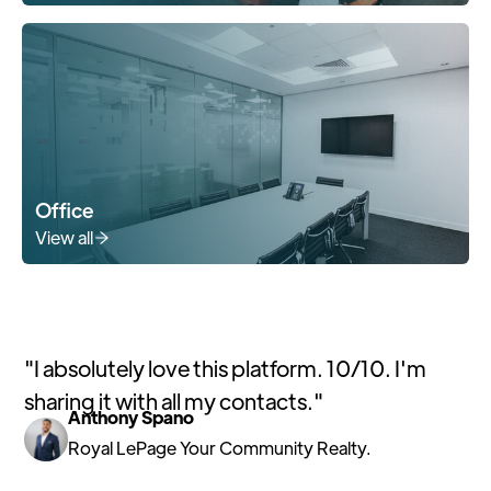
Office
View all
"
I absolutely love this platform. 10/10. I'm
sharing it with all my contacts.
"
Anthony Spano
Royal LePage Your Community Realty.