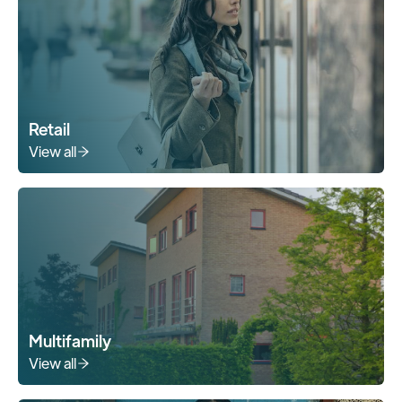
Retail
View all
Multifamily
View all