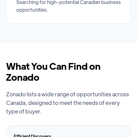
Searching for high-potential Canadian business
opportunities.
What You Can Find on
Zonado
Zonado lists a wide range of opportunities across
Canada, designed to meet the needs of every
type of buyer.
Efficient Discovery