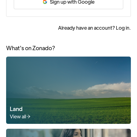
Sign up with Google
Already have an account?
Log in
.
What's on Zonado?
Land
View all