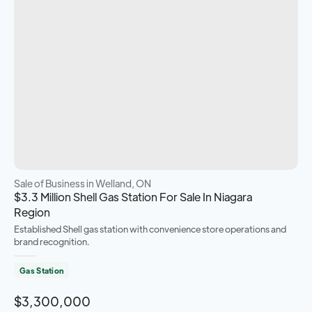
Sale of Business
in Welland, ON
$3.3 Million Shell Gas Station For Sale In Niagara
Region
Established Shell gas station with convenience store operations and
brand recognition.
Gas Station
$3,300,000