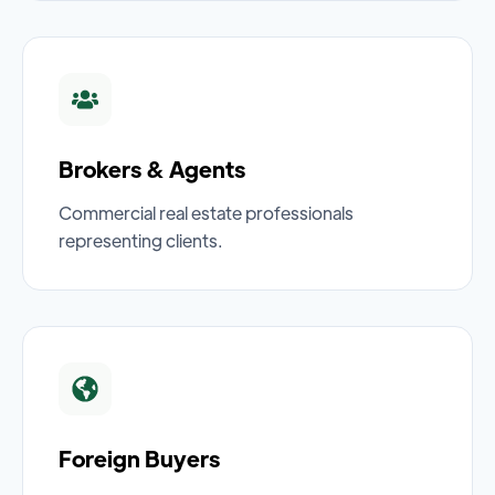
Brokers & Agents
Commercial real estate professionals
representing clients.
Foreign Buyers