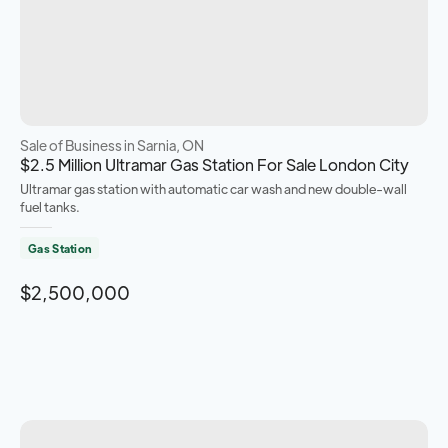
Sale of Business
in Sarnia, ON
$2.5 Million Ultramar Gas Station For Sale London City
Ultramar gas station with automatic car wash and new double-wall
fuel tanks.
Gas Station
$2,500,000