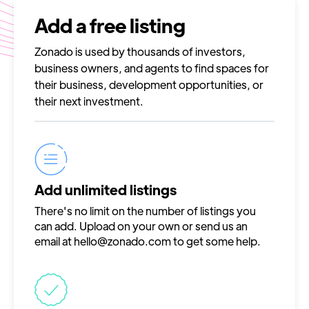
Add a free listing
Zonado is used by thousands of investors,
business owners, and agents to find spaces for
their business, development opportunities, or
their next investment.
Add unlimited listings
There's no limit on the number of listings you
can add. Upload on your own or send us an
email at
hello@zonado.com
to get some help.