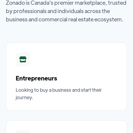
Zonado is Canada's premier marketplace, trusted
by professionals and individuals across the
business and commercial real estate ecosystem.
Entrepreneurs
Looking to buy a business and start their
journey.