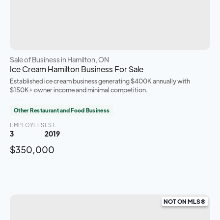
Sale of Business
in Hamilton, ON
Ice Cream Hamilton Business For Sale
Established ice cream business generating $400K annually with
$150K+ owner income and minimal competition.
Other Restaurant and Food Business
EMPLOYEES
EST.
3
2019
$350,000
NOT ON MLS®