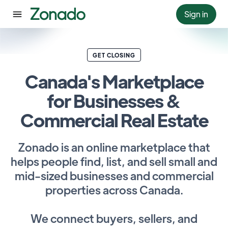
Sign in
GET CLOSING
Canada's Marketplace
for Businesses &
Commercial Real Estate
Zonado is an online marketplace that
helps people find, list, and sell small and
mid-sized businesses and commercial
properties across Canada.
We connect buyers, sellers, and