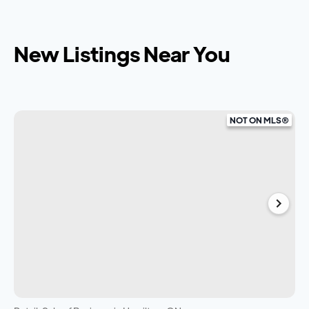
New Listings Near You
NOT ON MLS®