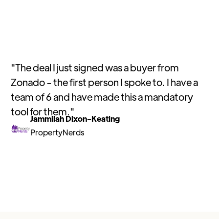
"
The deal I just signed was a buyer from
Zonado - the first person I spoke to. I have a
team of 6 and have made this a mandatory
tool for them.
"
Jammilah Dixon-Keating
PropertyNerds