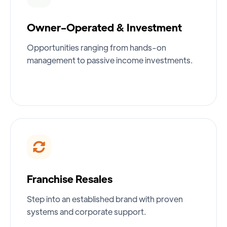
Owner-Operated & Investment
Opportunities ranging from hands-on
management to passive income investments.
Franchise Resales
Step into an established brand with proven
systems and corporate support.