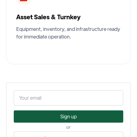
Asset Sales & Turnkey
Equipment, inventory, and infrastructure ready
for immediate operation.
Sign up
or