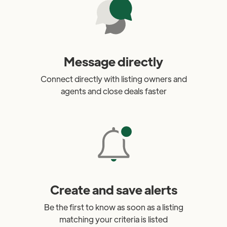
Message directly
Connect directly with listing owners and
agents and close deals faster
Create and save alerts
Be the first to know as soon as a listing
matching your criteria is listed