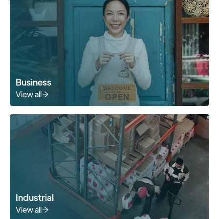
Business
View all
Industrial
View all