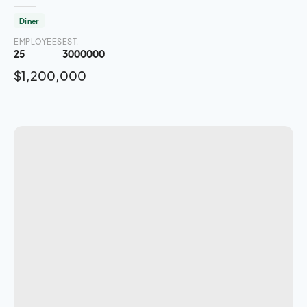
Diner
EMPLOYEES
EST.
25
3000000
$1,200,000