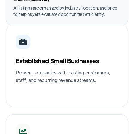
All listings are organized by industry, location, and price
to help buyers evaluate opportunities efficiently.
Established Small Businesses
Proven companies with existing customers,
staff, and recurring revenue streams.