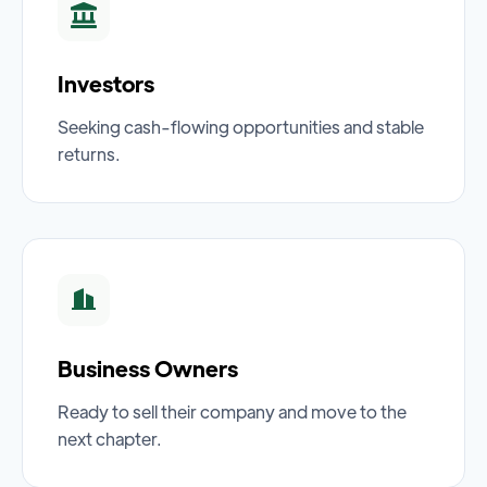
Investors
Seeking cash-flowing opportunities and stable
returns.
Business Owners
Ready to sell their company and move to the
next chapter.