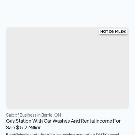
NOT ON MLS®
Sale of Business
in Barrie, ON
Gas Station With Car Washes And Rental Income For
Sale $ 5.2 Million
Established gas station with car washes generating $651K annual