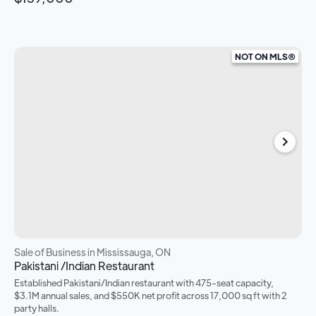
NOT ON MLS®
Sale of Business
in Mississauga, ON
Pakistani /Indian Restaurant
Established Pakistani/Indian restaurant with 475-seat capacity,
$3.1M annual sales, and $550K net profit across 17,000 sq ft with 2
party halls.