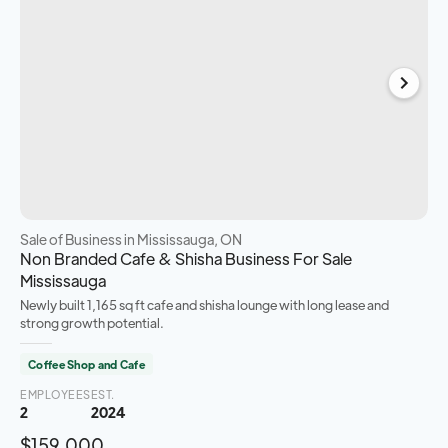
Sale of Business
in Mississauga, ON
Non Branded Cafe & Shisha Business For Sale
Mississauga
Newly built 1,165 sq ft cafe and shisha lounge with long lease and
strong growth potential.
Coffee Shop and Cafe
EMPLOYEES
EST.
2
2024
$159,000