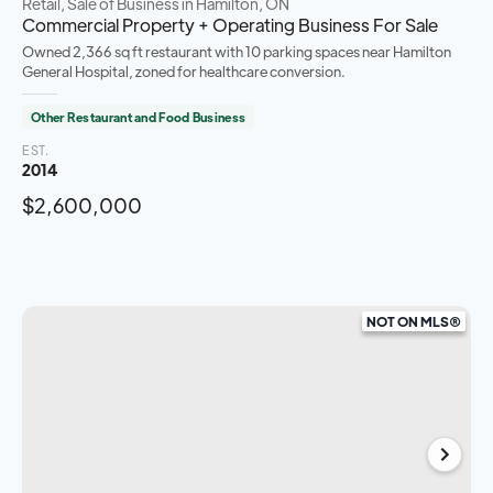
Retail, Sale of Business
in Hamilton, ON
Commercial Property + Operating Business For Sale
Owned 2,366 sq ft restaurant with 10 parking spaces near Hamilton
General Hospital, zoned for healthcare conversion.
Other Restaurant and Food Business
EST.
2014
$2,600,000
NOT ON MLS®