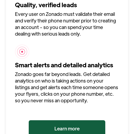
Quality, verified leads
Every user on Zonado must validate their email
and verify their phone number prior to creating
an account - so you can spend your time
dealing with serious leads only.
Smart alerts and detailed analytics
Zonado goes far beyond leads. Get detailed
analytics on who is taking actions on your
listings and get alerts each time someone opens
your flyers, clicks on your phone number, etc.
so you never miss an opportunity.
Learn more