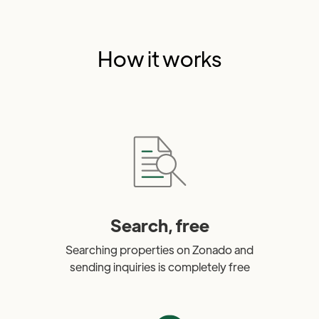
How it works
Search, free
Searching properties on Zonado and
sending inquiries is completely free