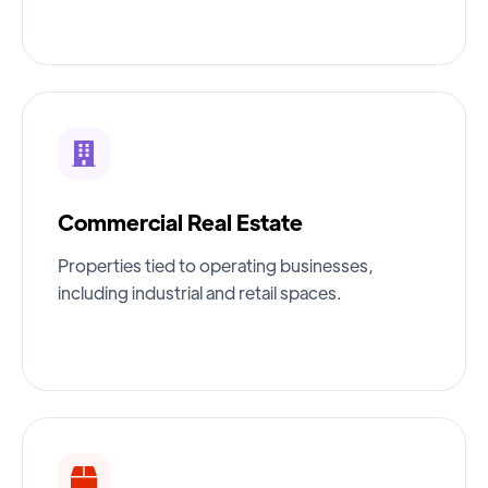
Commercial Real Estate
Properties tied to operating businesses,
including industrial and retail spaces.