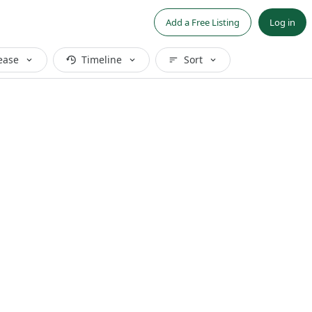
Add a Free Listing
Log in
ease
Timeline
Sort