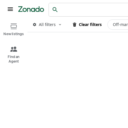
All filters
Clear filters
Off-mar
New listings
Find an
Agent