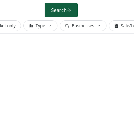
Search
ket only
Type
Businesses
Sale/L