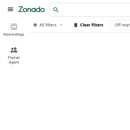
All filters
Clear filters
Off-mar
New listings
Find an
Agent