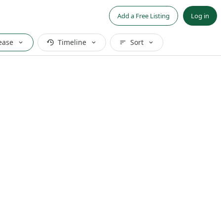
Add a Free Listing
Log in
ease
Timeline
Sort