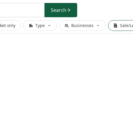
Search
ket only
Type
Businesses
Sale/L