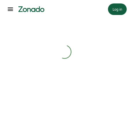
Log in
Loading...