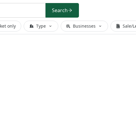
Search
ket only
Type
Businesses
Sale/L