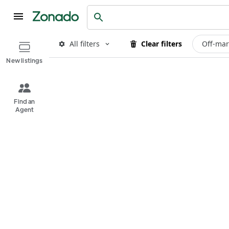
All filters
Clear filters
Off-mar
New listings
Find an
Agent