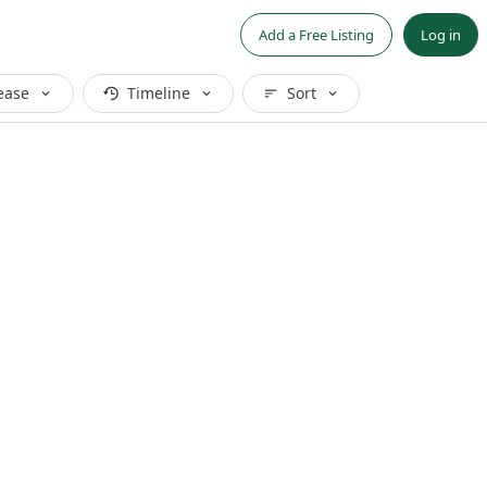
Add a Free Listing
Log in
ease
Timeline
Sort