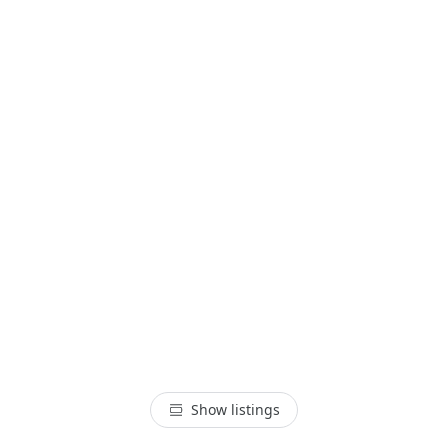
Show listings