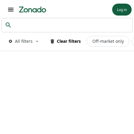
Log in
All filters
Clear filters
Off-market only