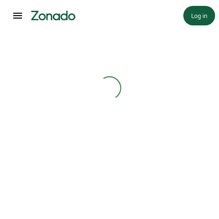
Log in
Loading...