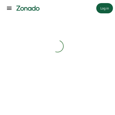
Log in
Loading...