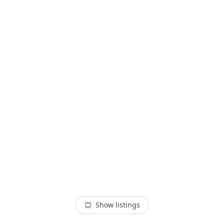
Show listings