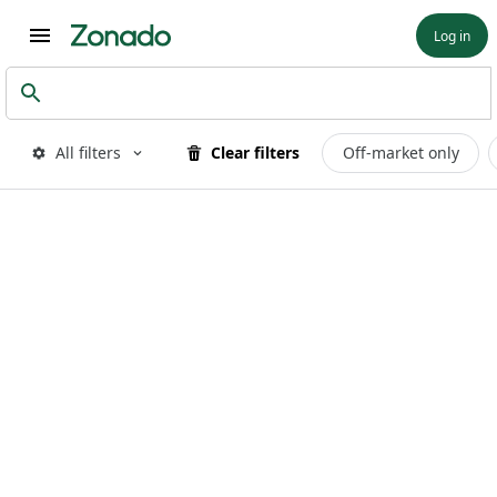
Log in
All filters
Clear filters
Off-market only