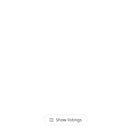
Show listings