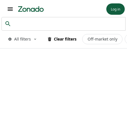
Log in
All filters
Clear filters
Off-market only