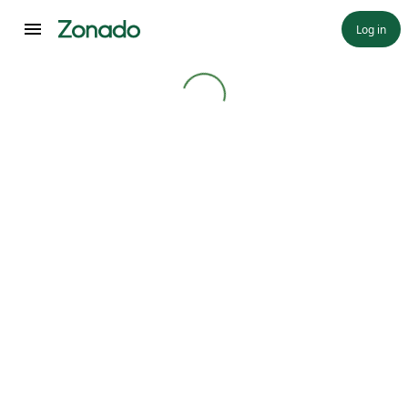
Log in
Loading...