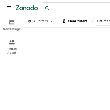
All filters
Clear filters
Off-mar
New listings
Find an
Agent