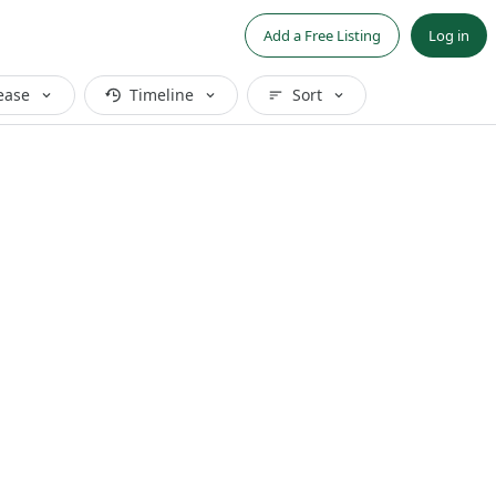
Add a Free Listing
Log in
ease
Timeline
Sort