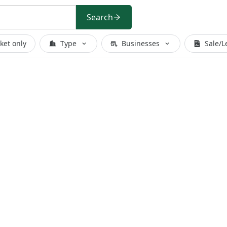
Search
ket only
Type
Businesses
Sale/L