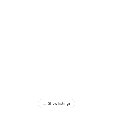
Show listings