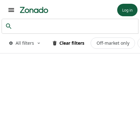
Log in
All filters
Clear filters
Off-market only