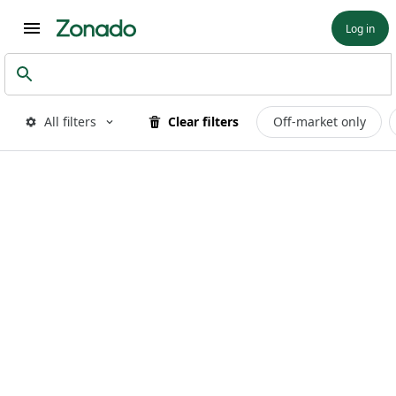
Log in
All filters
Clear filters
Off-market only