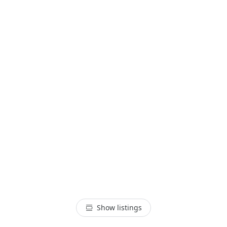
Show listings