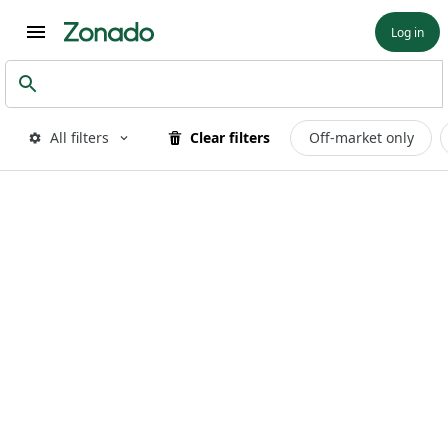
Log in
All filters
Clear filters
Off-market only