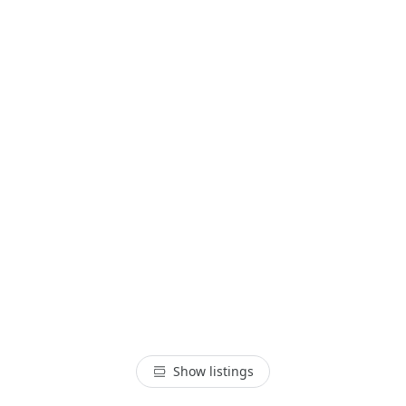
Show listings