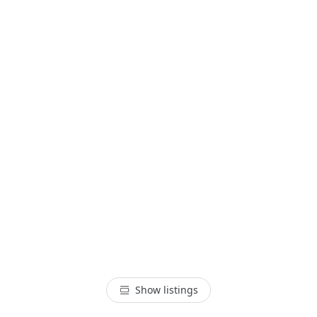
Show listings