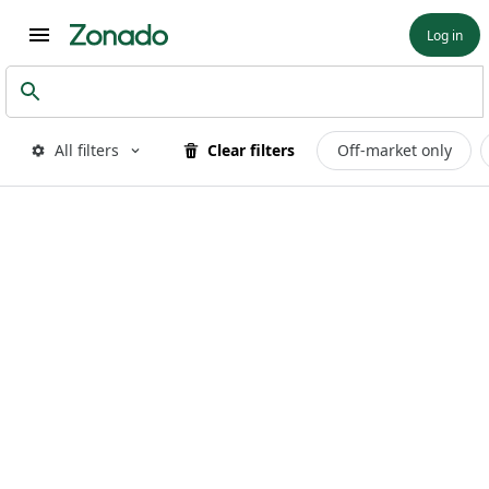
Log in
All filters
Clear filters
Off-market only