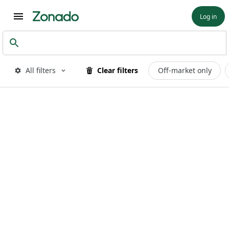
Log in
All filters
Clear filters
Off-market only