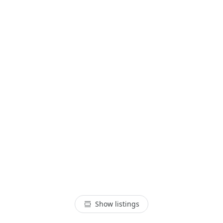
Show listings