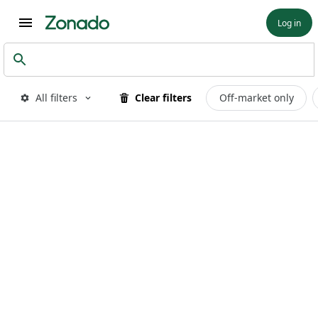
Log in
All filters
Clear filters
Off-market only