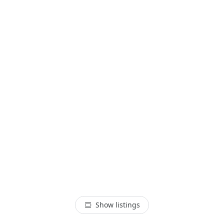
Show listings