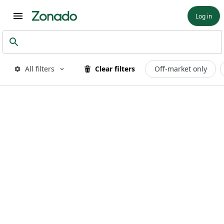
Log in
All filters
Clear filters
Off-market only