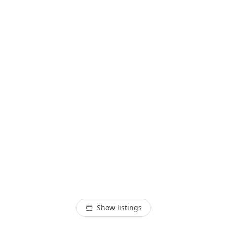
Show listings