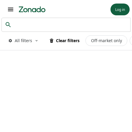
Log in
All filters
Clear filters
Off-market only