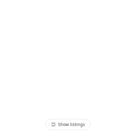
Show listings