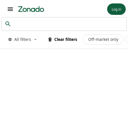
Log in
All filters
Clear filters
Off-market only