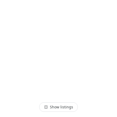
Show listings