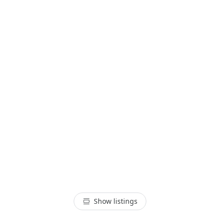
Show listings