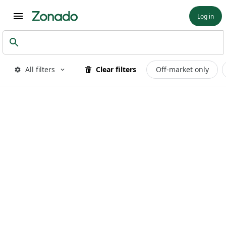
Log in
All filters
Clear filters
Off-market only