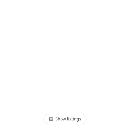
Show listings