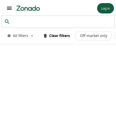
Log in
All filters
Clear filters
Off-market only