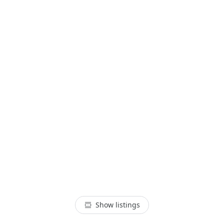
Show listings