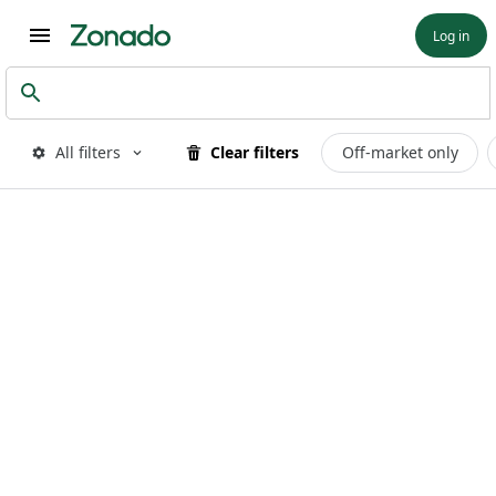
Log in
All filters
Clear filters
Off-market only