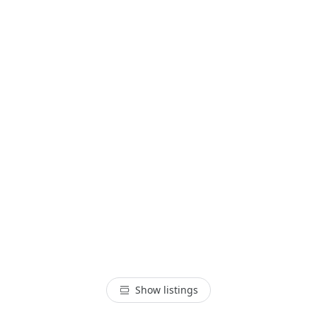
Show listings