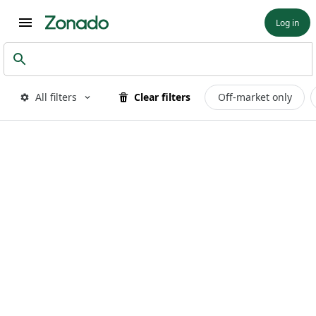
Log in
All filters
Clear filters
Off-market only