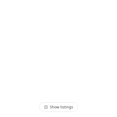
Show listings