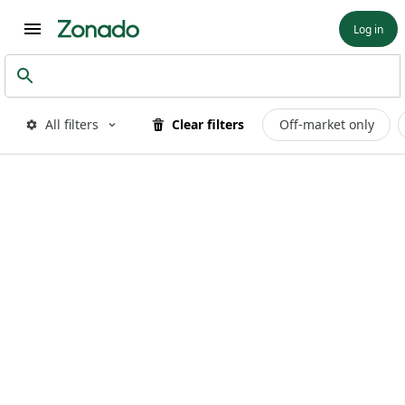
Log in
All filters
Clear filters
Off-market only