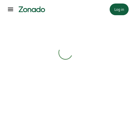
Log in
Loading...