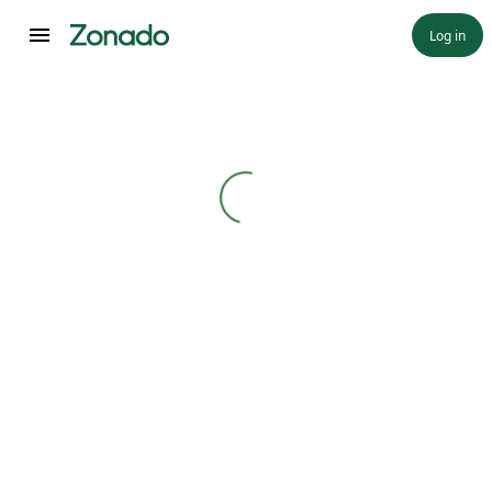
Log in
Loading...