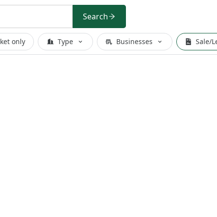
Search
ket only
Type
Businesses
Sale/L