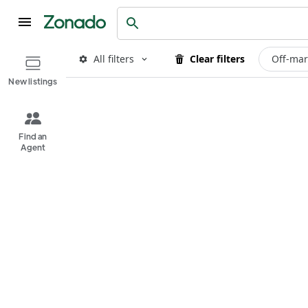
All filters
Clear filters
Off-mar
New listings
Find an
Agent