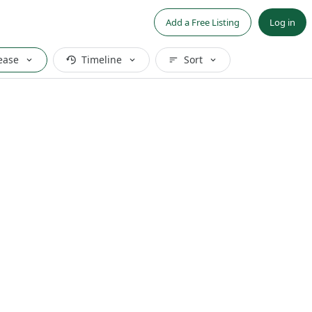
Add a Free Listing
Log in
ease
Timeline
Sort