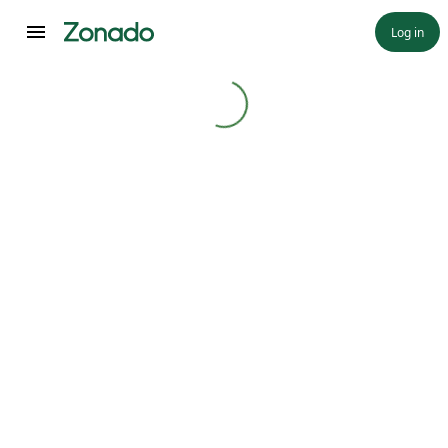
Log in
Loading...