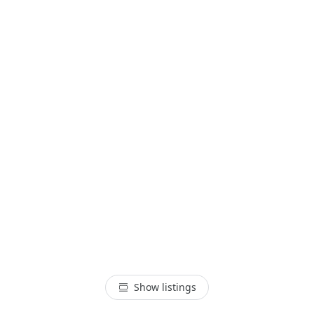
Show listings