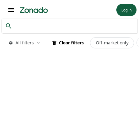
Log in
All filters
Clear filters
Off-market only