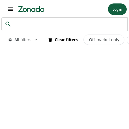
Log in
All filters
Clear filters
Off-market only