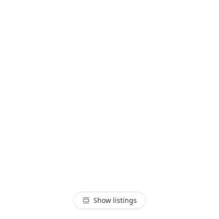
Show listings