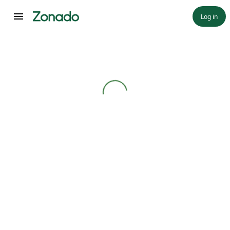
Log in
Loading...