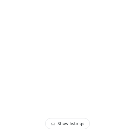
Show listings