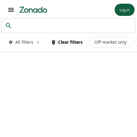
Log in
All filters
Clear filters
Off-market only