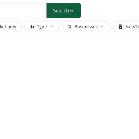
Search
ket only
Type
Businesses
Sale/L