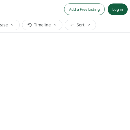
Add a Free Listing
Log in
ease
Timeline
Sort