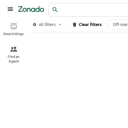
All filters
Clear filters
Off-mar
New listings
Find an
Agent