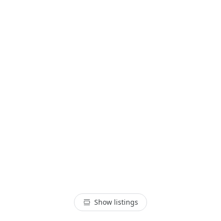
Show listings