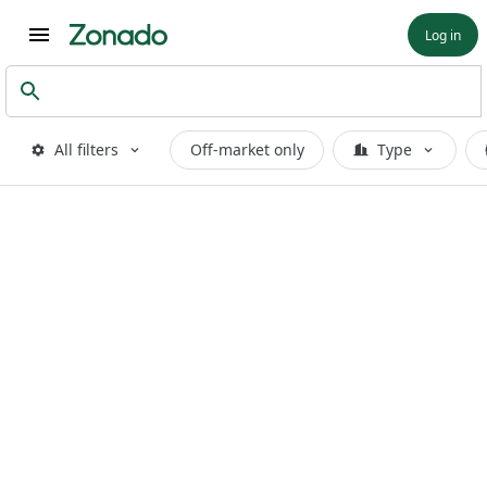
Log in
All filters
Off-market only
Type