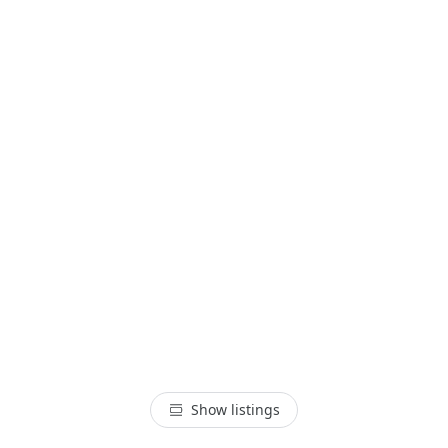
Show listings