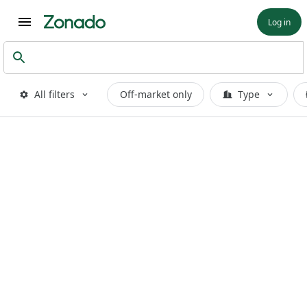
Log in
All filters
Off-market only
Type