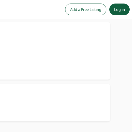
Add a Free Listing
Log in