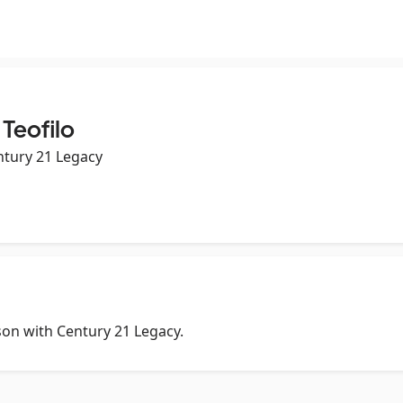
 Teofilo
ntury 21 Legacy
rson with Century 21 Legacy.