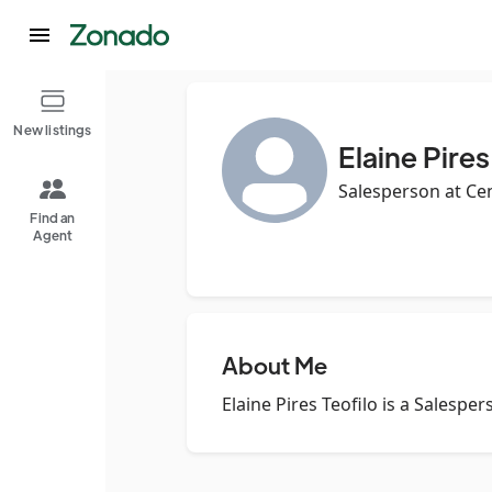
New listings
Elaine Pires
Salesperson at Ce
Find an
Agent
About Me
Elaine Pires Teofilo is a Salespe