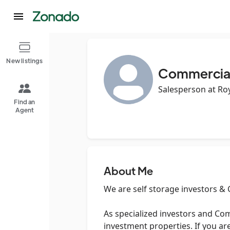
New listings
Commercial 
Salesperson at Roy
Find an
Agent
About Me
We are self storage investors &
As specialized investors and Com
investment properties. If you are