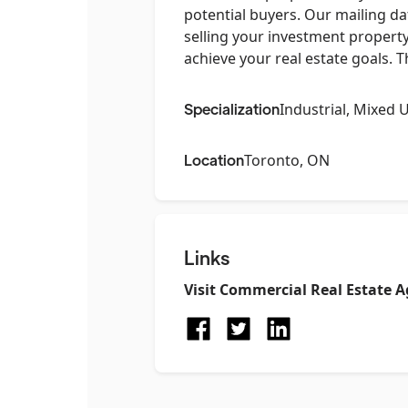
potential buyers. Our mailing da
selling your investment property
achieve your real estate goals. 
Specialization
Industrial, Mixed 
Location
Toronto, ON
Links
Visit
Commercial Real Estate A