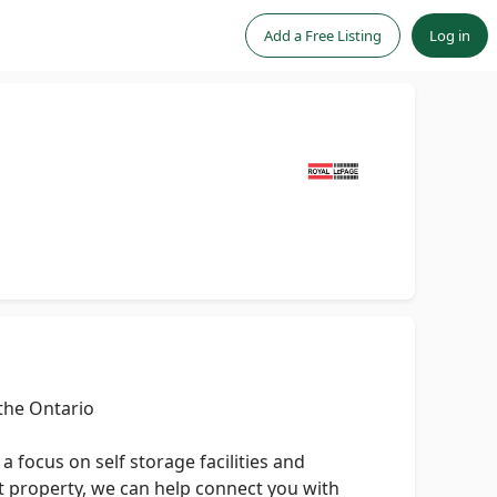
Add a Free Listing
Log in
the Ontario
 focus on self storage facilities and
ent property, we can help connect you with