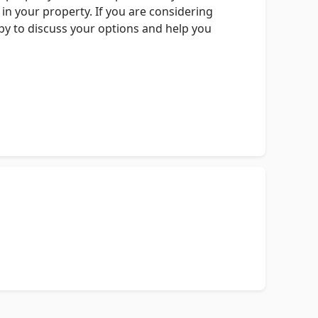
in your property. If you are considering
ppy to discuss your options and help you