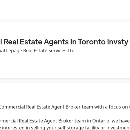
Real Estate Agents In Toronto Invsty
al Lepage Real Estate Services Ltd.
 Commercial Real Estate Agent Broker team with a focus on 
mercial Real Estate Agent Broker team in Ontario, we have a
 interested in selling your self storage facility or investm