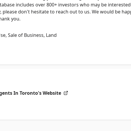
tabase includes over 800+ investors who may be interested 
, please don't hesitate to reach out to us. We would be ha
Thank you.
Use, Sale of Business, Land
gents In Toronto's
Website