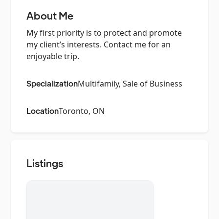
About Me
My first priority is to protect and promote
my client’s interests. Contact me for an
enjoyable trip.
Specialization
Multifamily, Sale of Business
Location
Toronto, ON
Listings