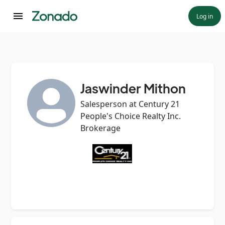
Log in
Jaswinder Mithon
Salesperson at Century 21
People's Choice Realty Inc.
Brokerage