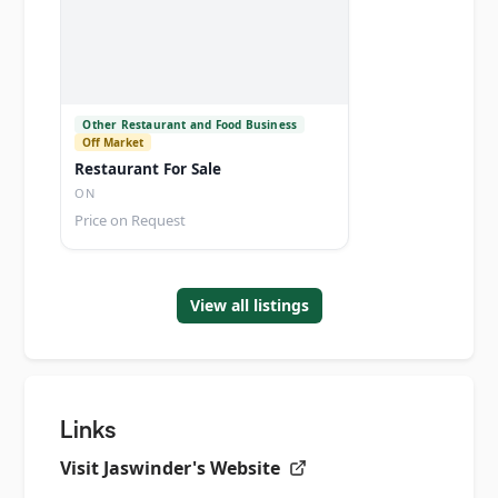
Other Restaurant and Food Business
Off Market
Restaurant For Sale
ON
Price on Request
View all listings
Links
Visit
Jaswinder's
Website