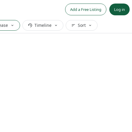
Add a Free Listing
Log in
ease
Timeline
Sort