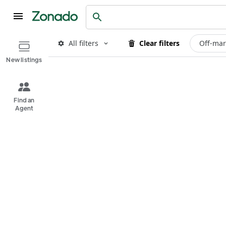
All filters
Clear filters
Off-mar
New listings
Find an
Agent