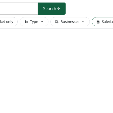
Search
ket only
Type
Businesses
Sale/L