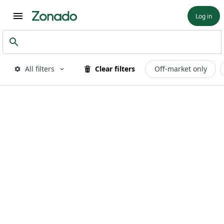
Log in
All filters
Clear filters
Off-market only