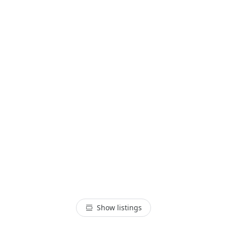
Show listings