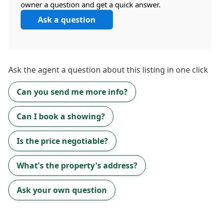
owner a question and get a quick answer.
Ask a question
Ask the
agent
a question about this listing in one click
Can you send me more info?
Can I book a showing?
Is the price negotiable?
What's the property's address?
Ask your own question