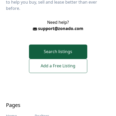
to help you buy, sell and lease better than ever
before.
Need help?
support@zonado.com
Search listings
Add a Free Listing
Pages
Home
Realtors