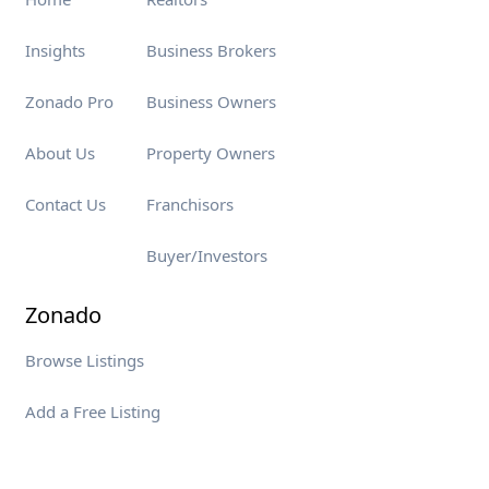
Insights
Business Brokers
Zonado Pro
Business Owners
About Us
Property Owners
Contact Us
Franchisors
Buyer/Investors
Zonado
Browse Listings
Add a Free Listing