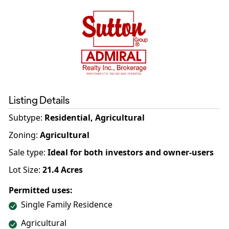
Listing Details
Subtype:
Residential, Agricultural
Zoning
:
Agricultural
Sale type
:
Ideal for both investors and owner-users
Lot Size:
21.4
Acres
Permitted uses:
Single Family Residence
Agricultural