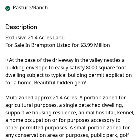
Pasture/Ranch
Description
Exclusive 21.4 Acres Land
For Sale In Brampton Listed for $3.99 Million
◽️ At the base of the driveway in the valley nestles a
building envelope to easily satisfy 8000 square foot
dwelling subject to typical building permit application
for a home. Beautiful hidden gem!
Multi zoned approx 21.4 Acres. A portion zoned for
agricultural purposes, a single detached dwelling,
supportive housing residence, animal hospital, kennel,
a home occupation or for purposes accessory to
other permitted purposes. A small portion zoned for
any conservation area or purposes, public park, golf