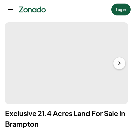
Log in
Exclusive 21.4 Acres Land For Sale In
Brampton