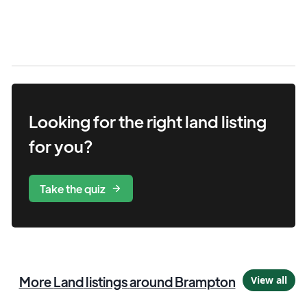
Looking for the right
land
listing
for you?
Take the quiz
More
Land
listings
around Brampton
View all