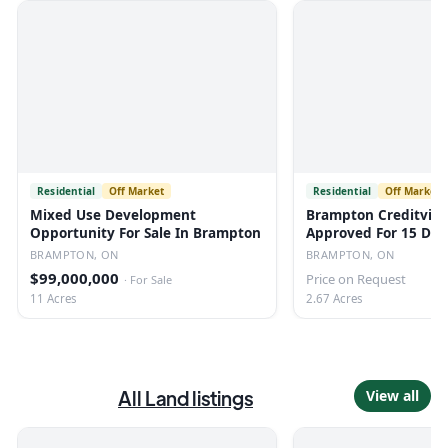
Residential
Off Market
Residential
Off Market
Mixed Use Development
Brampton Creditview
Opportunity For Sale In Brampton
Approved For 15 De
BRAMPTON, ON
BRAMPTON, ON
$99,000,000
Price on Request
·
For Sale
11 Acres
2.67 Acres
All
Land
listings
View all