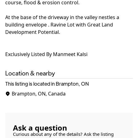
course, flood & erosion control.
At the base of the driveway in the valley nestles a
building envelope . Ravine Lot with Great Land
Development Potential.
Exclusively Listed By Manmeet Kalsi
Location & nearby
This listing is located in Brampton, ON
Brampton, ON, Canada
Ask a question
Curious about any of the details? Ask the listing