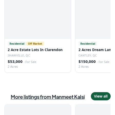
Residential
Off Market
Residential
2 Acre Estate Lots In Clarendon
2 Acres Dream Land 
SHAWVILLE, QC
CANTLEY, QC
$53,000
$150,000
·
For Sale
·
For Sale
2 Acres
2 Acres
More listings from
Manmeet Kalsi
View all