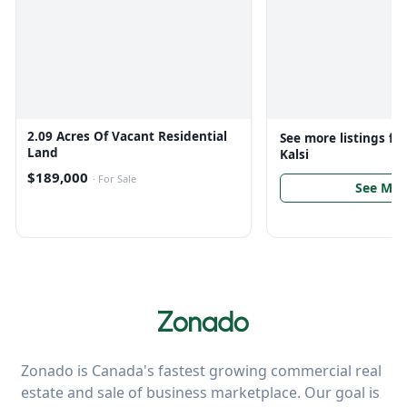
2.09 Acres Of Vacant Residential
See more listings f
Land
Kalsi
$189,000
·
For Sale
See Mor
Zonado is Canada's fastest growing commercial real
estate and sale of business marketplace. Our goal is