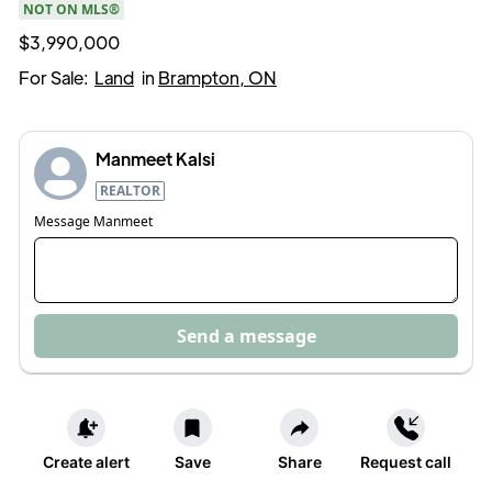
NOT ON MLS®
$3,990,000
For Sale:
Land
in
Brampton, ON
Manmeet Kalsi
REALTOR
Message
Manmeet
Send a message
Create alert
Save
Share
Request call