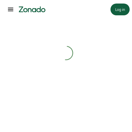
Log in
Loading...