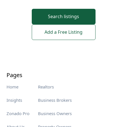
Search listings
Add a Free Listing
Pages
Home
Realtors
Insights
Business Brokers
Zonado Pro
Business Owners
About Us
Property Owners