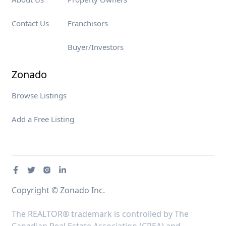
Contact Us
Franchisors
Buyer/Investors
Zonado
Browse Listings
Add a Free Listing
Copyright © Zonado Inc.
The REALTOR® trademark is controlled by The