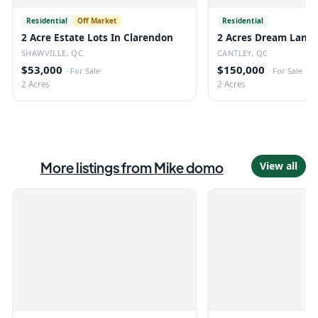
Residential
Off Market
Residential
2 Acre Estate Lots In Clarendon
2 Acres Dream Land 
SHAWVILLE, QC
CANTLEY, QC
$53,000
$150,000
·
For Sale
·
For Sale
2 Acres
2 Acres
More listings from
Mike domo
View all