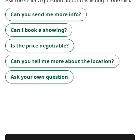
Ask the
seller
a question about this listing in one click
Can you send me more info?
Can I book a showing?
Is the price negotiable?
Can you tell me more about the location?
Ask your own question