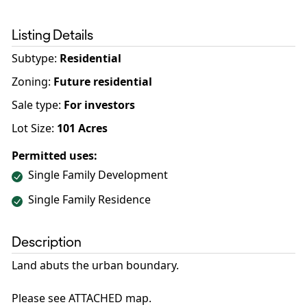
Listing Details
Subtype:
Residential
Zoning
:
Future residential
Sale type
:
For investors
Lot Size:
101
Acres
Permitted uses:
Single Family Development
Single Family Residence
Description
Land abuts the urban boundary.
Please see ATTACHED map.