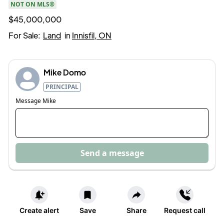
NOT ON MLS®
$45,000,000
For Sale:
Land
in
Innisfil, ON
Mike Domo
PRINCIPAL
Message
Mike
Send a message
Create alert
Save
Share
Request call