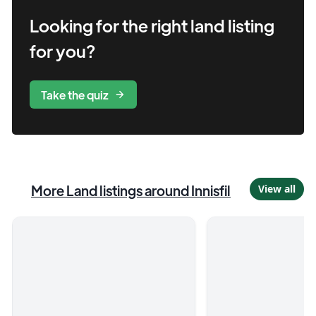
Looking for the right
land
listing
for you?
Take the quiz
More
Land
listings
around Innisfil
View all