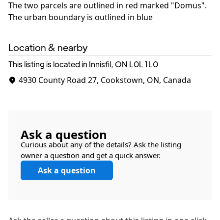
The two parcels are outlined in red marked "Domus".
The urban boundary is outlined in blue
Location & nearby
This listing is located in Innisfil, ON
L0L 1L0
4930 County Road 27, Cookstown, ON, Canada
Ask a question
Curious about any of the details? Ask the listing
owner a question and get a quick answer.
Ask a question