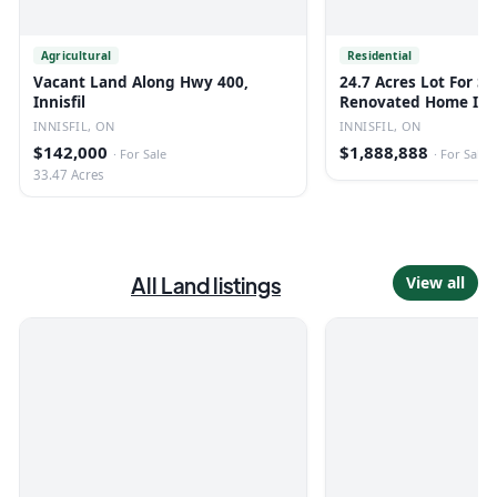
Agricultural
Residential
Vacant Land Along Hwy 400,
24.7 Acres Lot For Sa
Innisfil
Renovated Home In I
INNISFIL, ON
INNISFIL, ON
$142,000
$1,888,888
·
For Sale
·
For Sale
33.47 Acres
All
Land
listings
View all