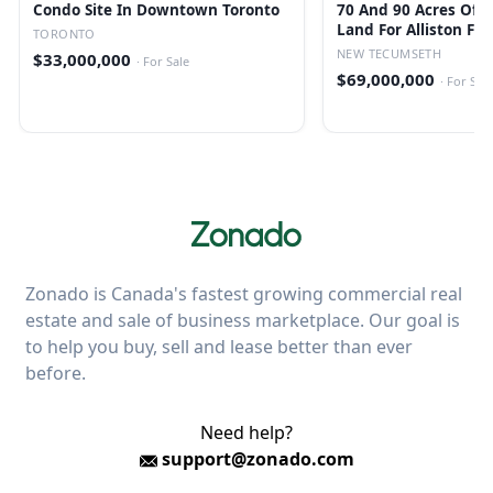
Condo Site In Downtown Toronto
70 And 90 Acres Of 
Land For Alliston Fu
TORONTO
Residential
NEW TECUMSETH
$33,000,000
·
For Sale
$69,000,000
·
For Sale
Zonado is Canada's fastest growing commercial real
estate and sale of business marketplace. Our goal is
to help you buy, sell and lease better than ever
before.
Need help?
support@zonado.com