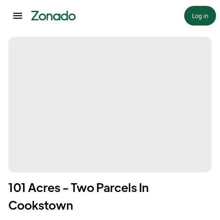
Log in
101 Acres - Two Parcels In
Cookstown