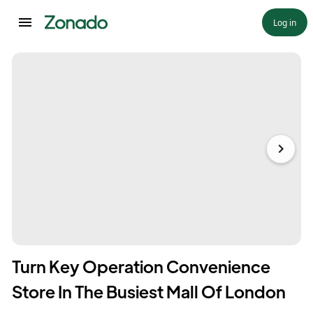
Log in
Turn Key Operation Convenience
Store In The Busiest Mall Of London