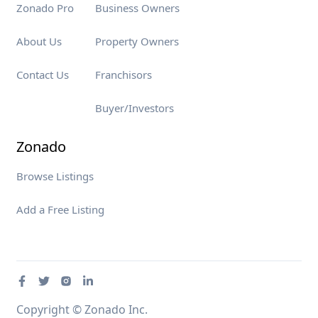
Zonado Pro
Business Owners
About Us
Property Owners
Contact Us
Franchisors
Buyer/Investors
Zonado
Browse Listings
Add a Free Listing
Copyright © Zonado Inc.