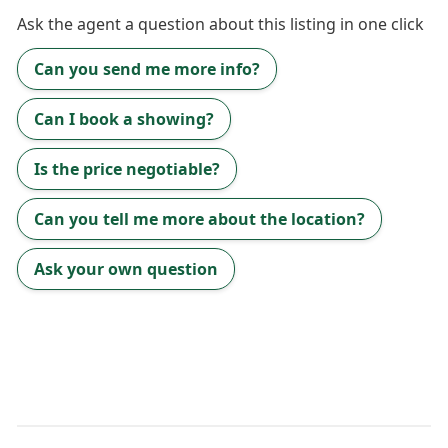
Ask the
agent
a question about this listing in one click
Can you send me more info?
Can I book a showing?
Is the price negotiable?
Can you tell me more about the location?
Ask your own question