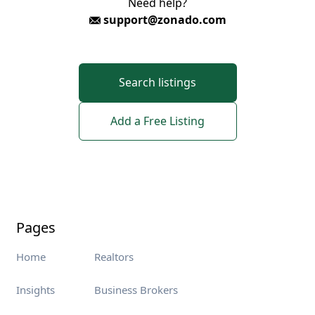
Need help?
support@zonado.com
Search listings
Add a Free Listing
Pages
Home
Realtors
Insights
Business Brokers