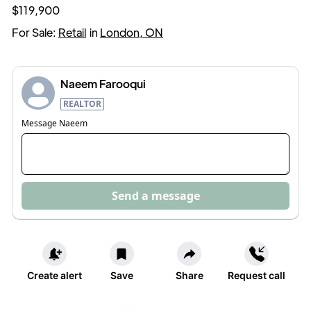
$119,900
For Sale:
Retail
in
London, ON
Naeem Farooqui
REALTOR
Message
Naeem
Send a message
Create alert
Save
Share
Request call