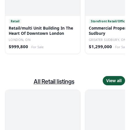
Retail
Storefront Retail/Office
Retail/multi Unit Building In The
Commercial Property 
Heart Of Downtown London
Sudbury
LONDON, ON
GREATER SUDBURY, ON
$999,800
$1,299,000
·
For Sale
·
For Sale
All
Retail
listings
View all