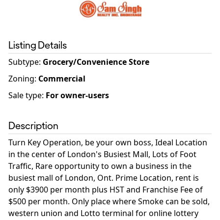
Listing Details
Subtype:
Grocery/Convenience Store
Zoning
:
Commercial
Sale type
:
For owner-users
Description
Turn Key Operation, be your own boss, Ideal Location
in the center of London's Busiest Mall, Lots of Foot
Traffic, Rare opportunity to own a business in the
busiest mall of London, Ont. Prime Location, rent is
only $3900 per month plus HST and Franchise Fee of
$500 per month. Only place where Smoke can be sold,
western union and Lotto terminal for online lottery