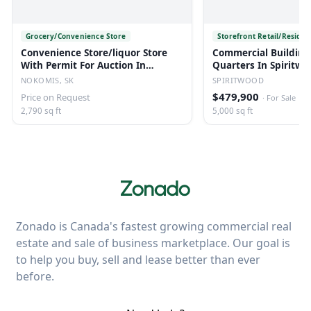
Grocery/Convenience Store
Storefront Retail/Residen
Convenience Store/liquor Store
Commercial Building
With Permit For Auction In
Quarters In Spiritwo
Nokomis, Sk
NOKOMIS, SK
SPIRITWOOD
$479,900
Price on Request
·
For Sale
2,790 sq ft
5,000 sq ft
Zonado is Canada's fastest growing commercial real
estate and sale of business marketplace. Our goal is
to help you buy, sell and lease better than ever
before.