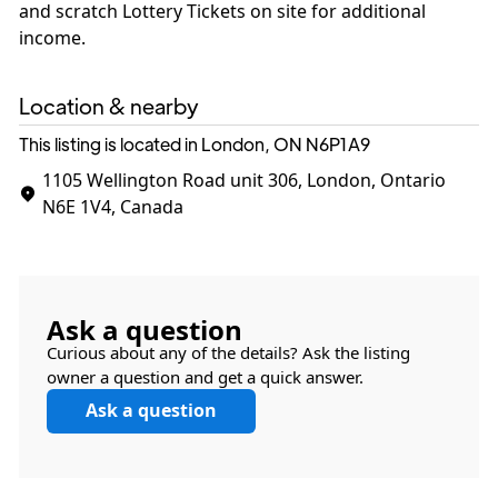
and scratch Lottery Tickets on site for additional
income.
Location & nearby
This listing is located in London, ON
N6P1A9
1105 Wellington Road unit 306, London, Ontario
N6E 1V4, Canada
Ask a question
Curious about any of the details? Ask the listing
owner a question and get a quick answer.
Ask a question