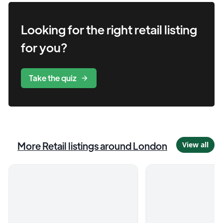
Looking for the right
retail
listing
for you?
Take the quiz
More
Retail
listings
around London
View all