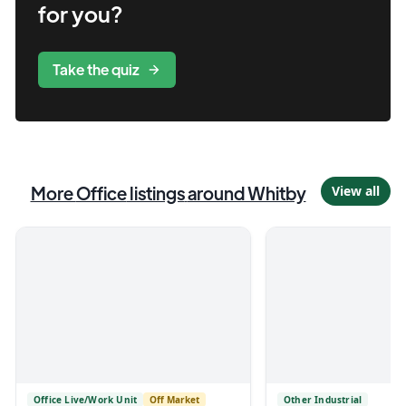
for you?
Take the quiz
More
Office
listings
around Whitby
View all
Office Live/Work Unit
Off Market
Other Industrial