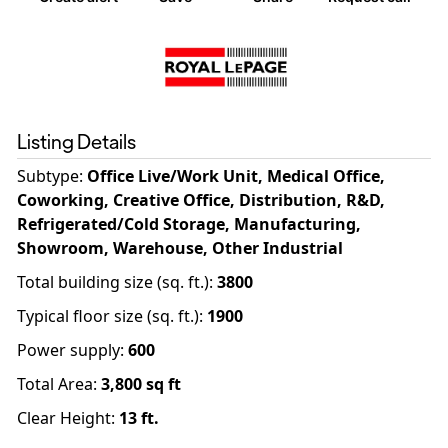
Listing Details
Subtype:
Office Live/Work Unit, Medical Office,
Coworking, Creative Office, Distribution, R&D,
Refrigerated/Cold Storage, Manufacturing,
Showroom, Warehouse, Other Industrial
Total building size (sq. ft.)
:
3800
Typical floor size (sq. ft.)
:
1900
Power supply
:
600
Total Area:
3,800
sq ft
Clear Height:
13
ft.