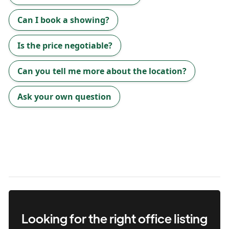
Can I book a showing?
Is the price negotiable?
Can you tell me more about the location?
Ask your own question
Looking for the right
office
listing