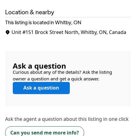
Location & nearby
This listing is located in Whitby, ON
Unit #151
Brock Street North, Whitby, ON, Canada
Ask a question
Curious about any of the details? Ask the listing
owner a question and get a quick answer.
Ask a question
Ask the
agent
a question about this listing in one click
Can you send me more info?