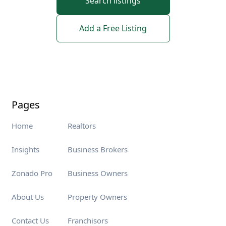
Search listings
Add a Free Listing
Pages
Home
Realtors
Insights
Business Brokers
Zonado Pro
Business Owners
About Us
Property Owners
Contact Us
Franchisors