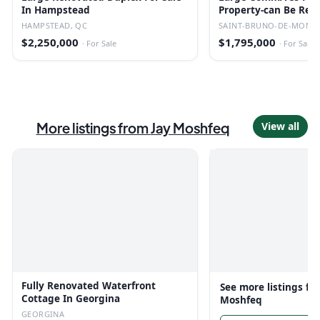
In Hampstead
Property-can Be Red
Converted.
HAMPSTEAD, QC
SAINT-BRUNO-DE-MONTA
$2,250,000
$1,795,000
·
For Sale
·
For Sale
More listings from
Jay Moshfeq
View all
Fully Renovated Waterfront
See more listings f
Cottage In Georgina
Moshfeq
GEORGINA