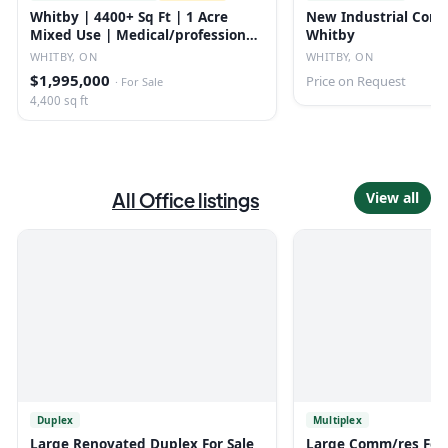
Whitby | 4400+ Sq Ft | 1 Acre
New Industrial Condo
Mixed Use | Medical/professional
Whitby
Office
WHITBY, ON
WHITBY, ON
$1,995,000
Price on Request
·
For Sale
4,400 sq ft
All
Office
listings
View all
Duplex
Multiplex
Large Renovated Duplex For Sale
Large Comm/res For 