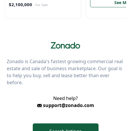
See Mor
$2,100,000
·
For Sale
Zonado is Canada's fastest growing commercial real
estate and sale of business marketplace. Our goal is
to help you buy, sell and lease better than ever
before.
Need help?
support@zonado.com