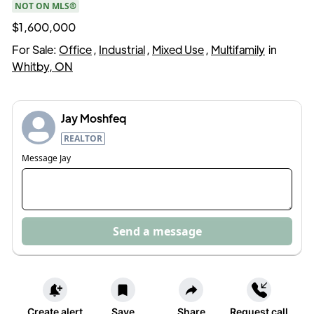
NOT ON MLS®
$1,600,000
For Sale:
Office
,
Industrial
,
Mixed Use
,
Multifamily
in
Whitby, ON
Jay Moshfeq
REALTOR
Message
Jay
Send a message
Create alert
Save
Share
Request call