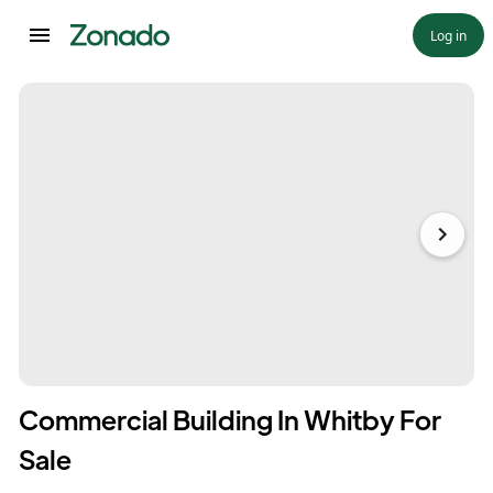
Log in
Commercial Building In Whitby For
Sale