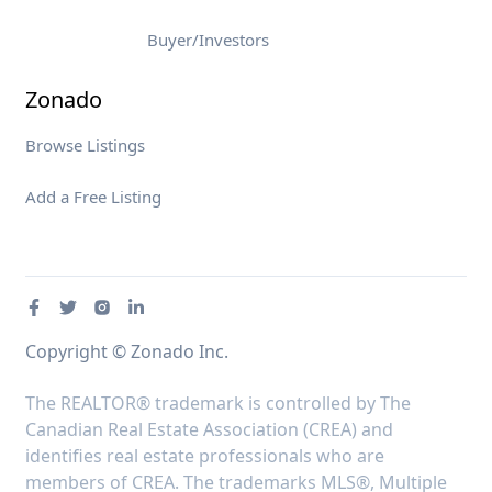
Buyer/Investors
Zonado
Browse Listings
Add a Free Listing
Copyright © Zonado Inc.
The REALTOR® trademark is controlled by The
Canadian Real Estate Association (CREA) and
identifies real estate professionals who are
members of CREA. The trademarks MLS®, Multiple