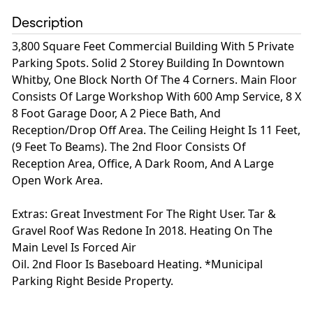
Description
3,800 Square Feet Commercial Building With 5 Private
Parking Spots. Solid 2 Storey Building In Downtown
Whitby, One Block North Of The 4 Corners. Main Floor
Consists Of Large Workshop With 600 Amp Service, 8 X
8 Foot Garage Door, A 2 Piece Bath, And
Reception/Drop Off Area. The Ceiling Height Is 11 Feet,
(9 Feet To Beams). The 2nd Floor Consists Of
Reception Area, Office, A Dark Room, And A Large
Open Work Area.
Extras: Great Investment For The Right User. Tar &
Gravel Roof Was Redone In 2018. Heating On The
Main Level Is Forced Air
Oil. 2nd Floor Is Baseboard Heating. *Municipal
Parking Right Beside Property.