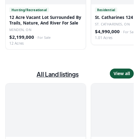
Hunting/Recreational
Residential
12 Acre Vacant Lot Surrounded By
St. Catharines 124 U
Trails, Nature, And River For Sale
ST. CATHARINES, ON
MINDEN, ON
$4,990,000
·
For Sale
$2,199,000
·
For Sale
1.01 Acres
12 Acres
All
Land
listings
View all