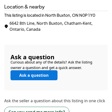
Location & nearby
This listing is located in North Buxton, ON
N0P 1Y0
6642 8th Line, North Buxton, Chatham-Kent,
Ontario, Canada
Ask a question
Curious about any of the details? Ask the listing
owner a question and get a quick answer.
Ask a question
Ask the
seller
a question about this listing in one click