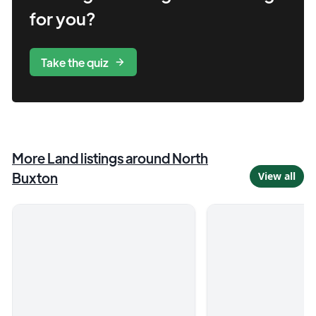
for you?
Take the quiz
More
Land
listings
around North
Buxton
View all