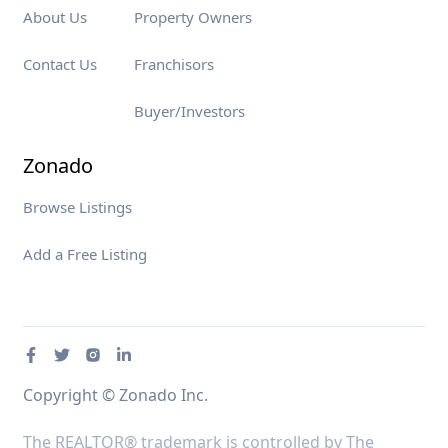
About Us
Property Owners
Contact Us
Franchisors
Buyer/Investors
Zonado
Browse Listings
Add a Free Listing
Copyright © Zonado Inc.
The REALTOR® trademark is controlled by The