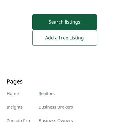
Search listings
Add a Free Listing
Pages
Home
Realtors
Insights
Business Brokers
Zonado Pro
Business Owners