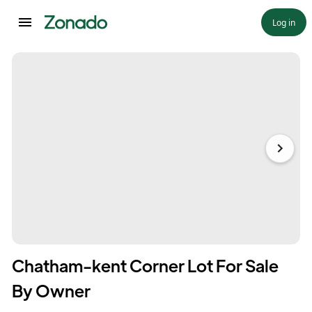
Log in
Chatham-kent Corner Lot For Sale
By Owner