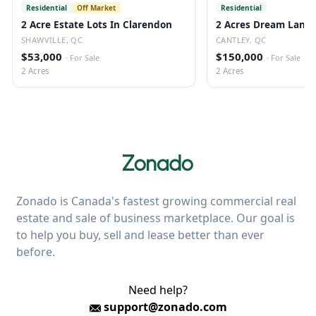
Residential
Off Market
Residential
2 Acre Estate Lots In Clarendon
2 Acres Dream Land 
SHAWVILLE, QC
CANTLEY, QC
$53,000
$150,000
·
For Sale
·
For Sale
2 Acres
2 Acres
Zonado is Canada's fastest growing commercial real
estate and sale of business marketplace. Our goal is
to help you buy, sell and lease better than ever
before.
Need help?
support@zonado.com