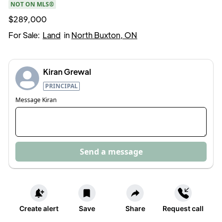
NOT ON MLS®
$289,000
For Sale:
Land
in
North Buxton, ON
Kiran Grewal
PRINCIPAL
Message
Kiran
Send a message
Create alert
Save
Share
Request call