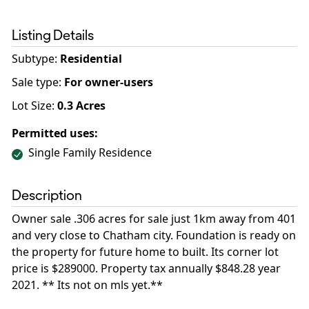
Listing Details
Subtype:
Residential
Sale type
:
For owner-users
Lot Size:
0.3
Acres
Permitted uses:
Single Family Residence
Description
Owner sale .306 acres for sale just 1km away from 401
and very close to Chatham city. Foundation is ready on
the property for future home to built. Its corner lot
price is $289000. Property tax annually $848.28 year
2021. ** Its not on mls yet.**