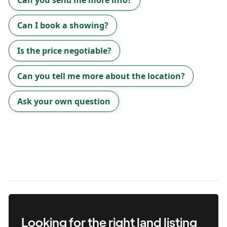
Can you send me more info?
Can I book a showing?
Is the price negotiable?
Can you tell me more about the location?
Ask your own question
Looking for the right
land
listing